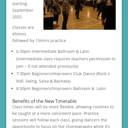
starting
September
2025:
Classes are
45mins
followed by 15mins practice
6:30pm Intermediate Ballroom & Latin
(Intermediate class requires teachers permission to
join – if not attended previously)
7:30pm Beginners/Improvers Club Dance (Rock n
Roll, Swing, Salsa & Bachata)
8:30pm Beginners/Improvers Ballroom & Latin
Benefits of the New Timetable
Class times will be more flexible, allowing routines to
be taught at a more consistent pace. Practice
sessions will follow each class, giving dancers the
opportunity to focus on the choreography while it’s