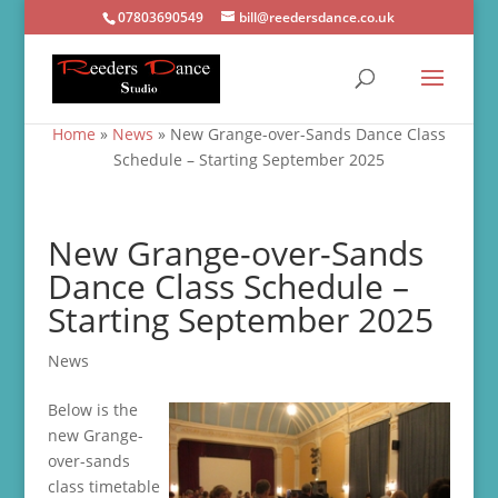
07803690549
bill@reedersdance.co.uk
Home
»
News
»
New Grange-over-Sands Dance Class
Schedule – Starting September 2025
New Grange-over-Sands
Dance Class Schedule –
Starting September 2025
News
Below is the
new Grange-
over-sands
class timetable