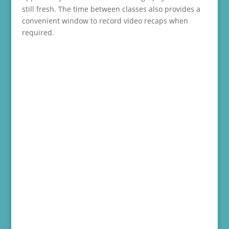
still fresh. The time between classes also provides a
convenient window to record video recaps when
required.