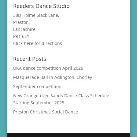
Reeders Dance Studio
38D Holme Slack Lane,
Preston,
Lancashire
PR1 6EY
Click here for directions
Recent Posts
UKA dance competition April 2026
Masquerade Ball in Adlington, Chorley
September competition
New Grange-over-Sands Dance Class Schedule –
Starting September 2025
Preston Christmas Social Dance