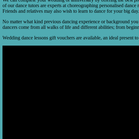
of our dance tutors are experts at choreographing personalised dance 
Friends and relatives may also wish to learn to dance for your big day
No matter what kind previous dancing experience or background you ha
dancers come from all walks of life and different abilities; from begi
Wedding dance lessons gift vouchers are available, an ideal present t