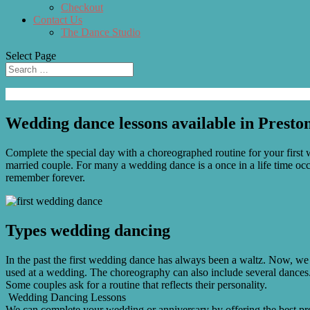
Checkout
Contact Us
The Dance Studio
Select Page
Wedding dance lessons available in Presto
Complete the special day with a choreographed routine for your first w
married couple. For many a wedding dance is a once in a life time occ
remember forever.
Types wedding dancing
In the past the first wedding dance has always been a waltz. Now, we 
used at a wedding. The choreography can also include several dances. 
Some couples ask for a routine that reflects their personality.
Wedding Dancing Lessons
We can complete your wedding or anniversary by offering the best pro