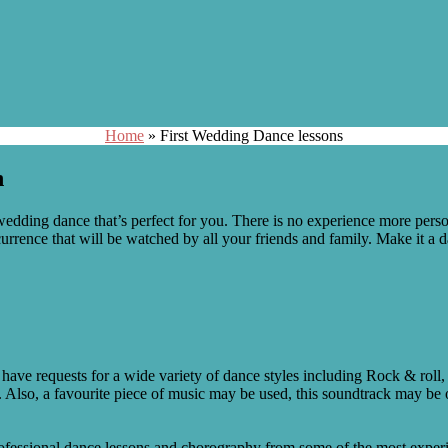
Home
»
First Wedding Dance lessons
n
edding dance that’s perfect for you. There is no experience more persona
urrence that will be watched by all your friends and family. Make it a 
have requests for a wide variety of dance styles including Rock & roll,
Also, a favourite piece of music may be used, this soundtrack may be o
fessional dance lessons and chorography from some of the most experie