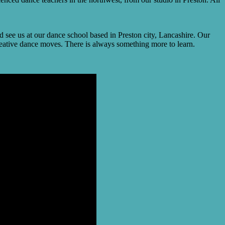
see us at our dance school based in Preston city, Lancashire. Our
creative dance moves. There is always something more to learn.