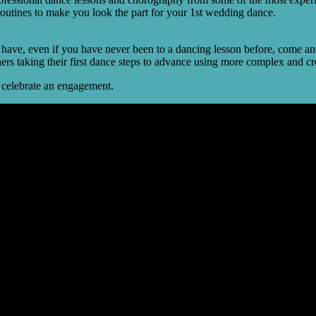
routines to make you look the part for your 1st wedding dance.
.
ve, even if you have never been to a dancing lesson before, come and 
nners taking their first dance steps to advance using more complex and 
o celebrate an engagement.