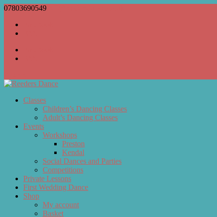
07803690549
bill@reedersdance.co.uk
Facebook
RSS
Facebook
RSS
0 Items
Classes
Children’s Dancing Classes
Adult’s Dancing Classes
Events
Workshops
Preston
Kendal
Social Dances and Parties
Competitions
Private Lessons
First Wedding Dance
Shop
My account
Basket