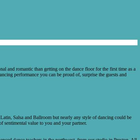
l and romantic than getting on the dance floor for the first time as a
dancing performance you can be proud of, surprise the guests and
 Latin, Salsa and Ballroom but nearly any style of dancing could be
f sentimental value to you and your partner.
nced dance teachers in the northwest, from our studio in Preston. All