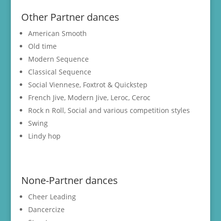
Other Partner dances
American Smooth
Old time
Modern Sequence
Classical Sequence
Social Viennese, Foxtrot & Quickstep
French Jive, Modern Jive, Leroc, Ceroc
Rock n Roll, Social and various competition styles
Swing
Lindy hop
None-Partner dances
Cheer Leading
Dancercize