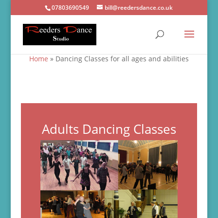
07803690549
bill@reedersdance.co.uk
Home
»
Dancing Classes for all ages and abilities
Adults Dancing Classes