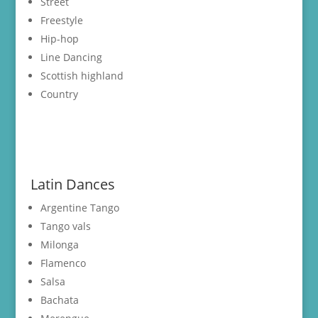
Street
Freestyle
Hip-hop
Line Dancing
Scottish highland
Country
Latin Dances
Argentine Tango
Tango vals
Milonga
Flamenco
Salsa
Bachata