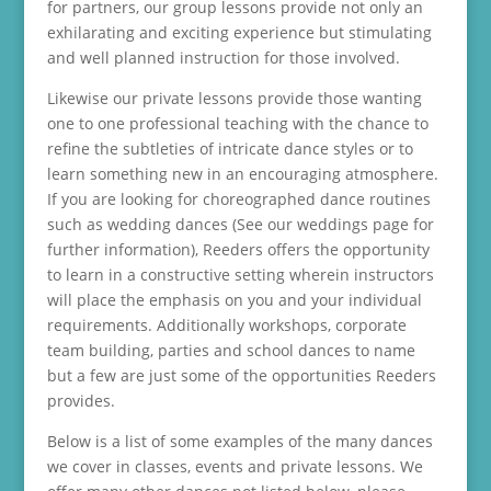
for partners, our group lessons provide not only an
exhilarating and exciting experience but stimulating
and well planned instruction for those involved.
Likewise our private lessons provide those wanting
one to one professional teaching with the chance to
refine the subtleties of intricate dance styles or to
learn something new in an encouraging atmosphere.
If you are looking for choreographed dance routines
such as wedding dances (See our weddings page for
further information), Reeders offers the opportunity
to learn in a constructive setting wherein instructors
will place the emphasis on you and your individual
requirements. Additionally workshops, corporate
team building, parties and school dances to name
but a few are just some of the opportunities Reeders
provides.
Below is a list of some examples of the many dances
we cover in classes, events and private lessons. We