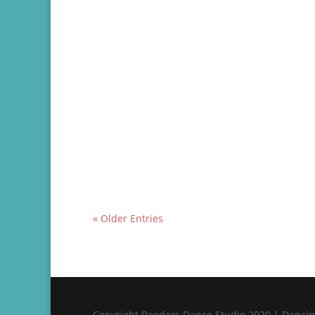
Testimonial of Brad and Chloe’s experience t
« Older Entries
Copyright Reeders Dance Studio 2020 | Dancing 