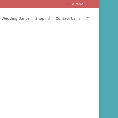
0 Items
st Wedding Dance
Shop
Contact Us
official event banner