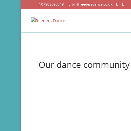
07803690549
bill@reedersdance.co.uk
Our dance community
UKA ballroom and Latin dance competition ph