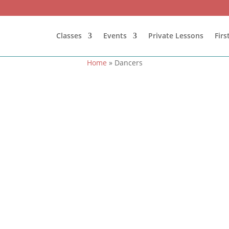
Classes
Events
Private Lessons
Fir
Home
»
Dancers
otos featuring competitors and teachers gathered in front of the 