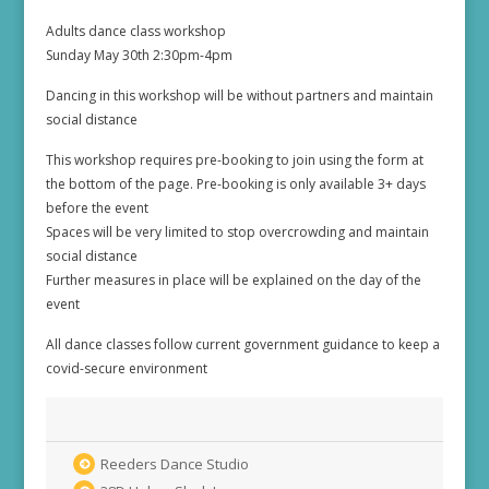
Adults dance class workshop
Sunday May 30th 2:30pm-4pm
Dancing in this workshop will be without partners and maintain
social distance
This workshop requires pre-booking to join using the form at
the bottom of the page. Pre-booking is only available 3+ days
before the event
Spaces will be very limited to stop overcrowding and maintain
social distance
Further measures in place will be explained on the day of the
event
All dance classes follow current government guidance to keep a
covid-secure environment
Reeders Dance Studio