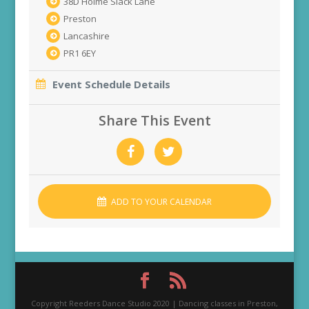
38D Holme Slack Lane
Preston
Lancashire
PR1 6EY
Event Schedule Details
Share This Event
ADD TO YOUR CALENDAR
Copyright Reeders Dance Studio 2020 | Dancing classes in Preston,