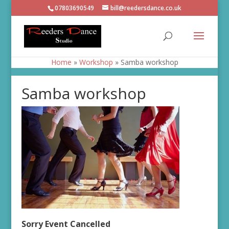
07803690549
bill@reedersdance.co.uk
Home
»
Workshop
»
Samba workshop
Samba workshop
Sorry Event Cancelled