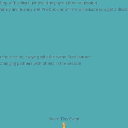
kshop with a discount over the pay on door admission.
mily and friends and Pre-book now! This will ensure you get a disco
n the session, staying with the same fixed partner
changing partners with others in the session
Share This Event