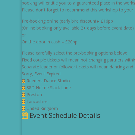
booking will entitle you to a guaranteed place in the wor
Please don’t forget to recommend this workshop to your fa
Pre-booking online (early bird discount)- £16pp
(Online booking only available 2+ days before event date)
or
On the door in cash – £20pp
Please carefully select the pre-booking options below:
Fixed couple tickets will mean not changing partners withi
Separate leader or follower tickets will mean dancing and 
Sorry, Event Expired
Reeders Dance Studio
38D Holme Slack Lane
Preston
Lancashire
United Kingdom
Event Schedule Details