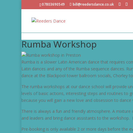
07803690549
bill@reedersdance.co.uk
Rumba Workshop
Rumba is a slower Latin American dance that requires cont
Latin dances and any of the Rumba sequence dances. Rumba
dance at the Blackpool tower ballroom socials, Chorley to
The rumba workshops at our dance school will provide unm
levels of basic actions, interesting steps and routines to
because you will gain a new love and obsession to dance 
There is always a fun and friendly atmosphere. A mixture 
and leaders and bring dance assistants to the workshop. 
Pre-booking is only available 2 or more days before the ev