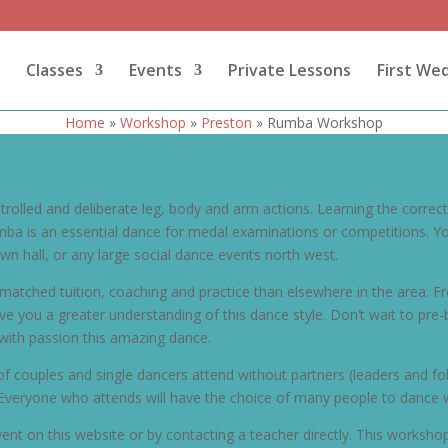
Classes
Events
Private Lessons
First We
Home
»
Workshop
»
Preston
»
Rumba Workshop
rolled and deliberate leg, body and arm actions. Learning the correc
 is an essential dance for medal examinations or competitions. You 
wn hall, or any large social dance events north west.
atched tuition, coaching and practice than elsewhere in the area. Fr
 give you a greater understanding of this dance style. Don’t wait to 
with passion this amazing dance.
of couples and single dancers attend without partners (leaders and fo
Everyone who attends will have the choice of many people to dance w
ent on this website or by contacting a teacher directly. This workshop