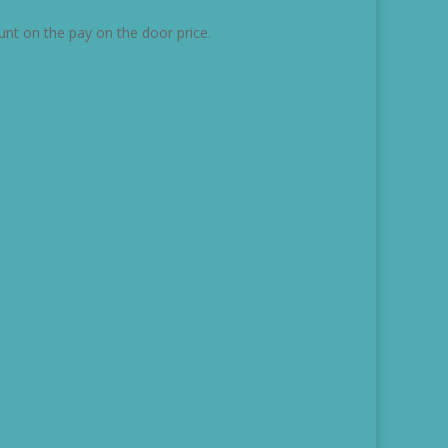
unt on the pay on the door price.