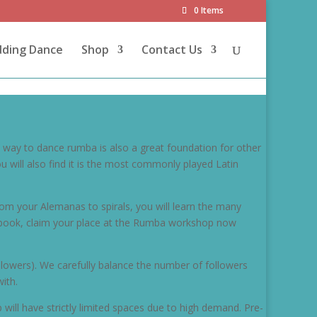
0 Items
dding Dance
Shop
Contact Us
t way to dance rumba is also a great foundation for other
will also find it is the most commonly played Latin
om your Alemanas to spirals, you will learn the many
pre-book, claim your place at the Rumba workshop now
llowers). We carefully balance the number of followers
ith.
 will have strictly limited spaces due to high demand. Pre-