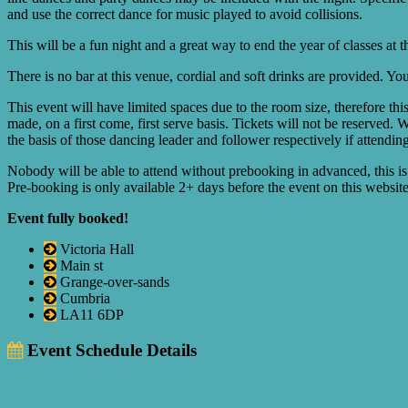
and use the correct dance for music played to avoid collisions.
This will be a fun night and a great way to end the year of classes at 
There is no bar at this venue, cordial and soft drinks are provided. 
This event will have limited spaces due to the room size, therefore th
made, on a first come, first serve basis. Tickets will not be reserved. 
the basis of those dancing leader and follower respectively if attendin
Nobody will be able to attend without prebooking in advanced, this is
Pre-booking is only available 2+ days before the event on this website 
Event fully booked!
Victoria Hall
Main st
Grange-over-sands
Cumbria
LA11 6DP
Event Schedule Details