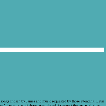
ce songs chosen by James and music requested by those attending. Latin
mes’ classes or workshops, we only ask to respect the space of others