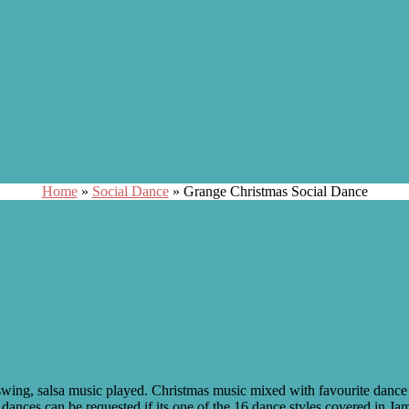
Home
»
Social Dance
»
Grange Christmas Social Dance
l, swing, salsa music played. Christmas music mixed with favourite dan
dances can be requested if its one of the 16 dance styles covered in Ja