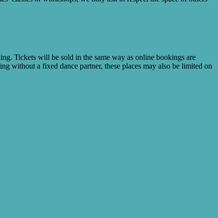
king. Tickets will be sold in the same way as online bookings are
nding without a fixed dance partner, these places may also be limited on