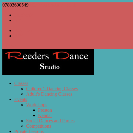
07803690549
bill@reedersdance.co.uk
Facebook
RSS
Facebook
RSS
0 Items
Classes
Children’s Dancing Classes
Adult’s Dancing Classes
Events
Workshops
Preston
Kendal
Social Dances and Parties
Competitions
Private Lessons