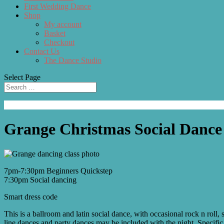
First Wedding Dance
Shop
My account
Basket
Checkout
Contact Us
The Dance Studio
Select Page
Grange Christmas Social Dance
7pm-7:30pm Beginners Quickstep
7:30pm Social dancing
Smart dress code
This is a ballroom and latin social dance, with occasional rock n rol
line dances and party dances may be included with the night. Specific 