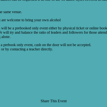
the same venue.
You are welcome to bring your own alcohol
is will be a prebooked only event either by physical ticket or online boo
We will try and balance the ratio of leaders and followers for those atte
g alone.
 a prebook only event, cash on the door will not be accepted.
or by contacting a teacher directly.
Share This Event