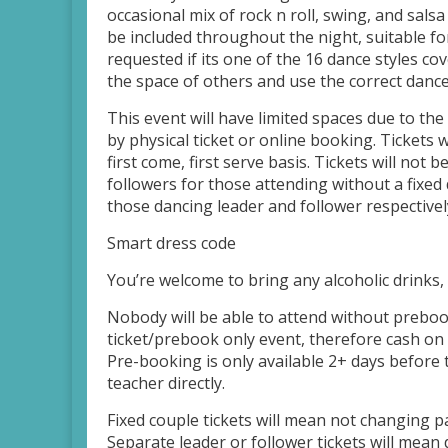
occasional mix of rock n roll, swing, and salsa
be included throughout the night, suitable fo
requested if its one of the 16 dance styles co
the space of others and use the correct dance 
This event will have limited spaces due to the
by physical ticket or online booking. Tickets 
first come, first serve basis. Tickets will not 
followers for those attending without a fixed
those dancing leader and follower respectively
Smart dress code
You’re welcome to bring any alcoholic drinks, 
Nobody will be able to attend without prebook
ticket/prebook only event, therefore cash on 
Pre-booking is only available 2+ days before 
teacher directly.
Fixed couple tickets will mean not changing p
Separate leader or follower tickets will mea