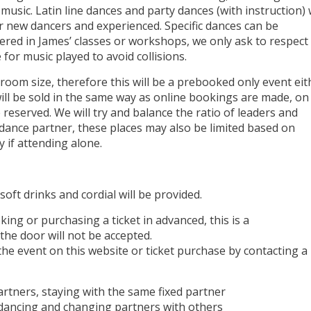
 music. Latin line dances and party dances (with instruction) w
r new dancers and experienced. Specific dances can be
vered in James’ classes or workshops, we only ask to respect
for music played to avoid collisions.
 room size, therefore this will be a prebooked only event eit
will be sold in the same way as online bookings are made, on
be reserved. We will try and balance the ratio of leaders and
 dance partner, these places may also be limited based on
 if attending alone.
soft drinks and cordial will be provided.
ing or purchasing a ticket in advanced, this is a
the door will not be accepted.
the event on this website or ticket purchase by contacting a
artners, staying with the same fixed partner
n dancing and changing partners with others