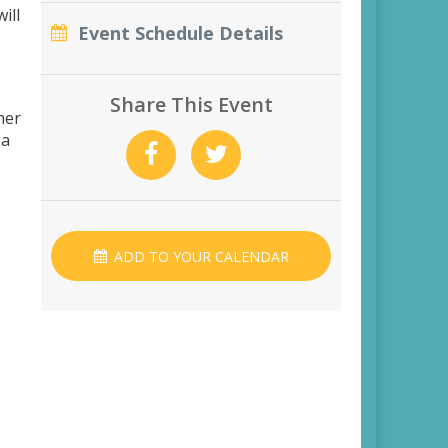
ill
Event Schedule Details
Share This Event
her
 a
ADD TO YOUR CALENDAR