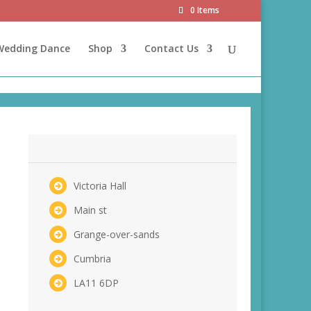
0 Items
 Wedding Dance
Shop
Contact Us
Victoria Hall
Main st
Grange-over-sands
Cumbria
LA11 6DP