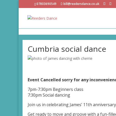
07803690549
bill@reedersdance.co.uk
Cumbria social dance
Event Cancelled sorry for any inconvenie
7pm-7:30pm Beginners class
7:30pm Social dancing
Join us in celebrating James’ 11th anniversary 
Get ready to move and groove with a fun-fille