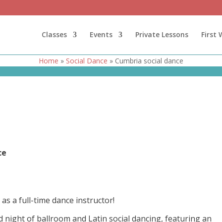
Classes
Events
Private Lessons
First
Home
»
Social Dance
»
Cumbria social dance
nce
as a full-time dance instructor!
d night of ballroom and Latin social dancing, featuring an