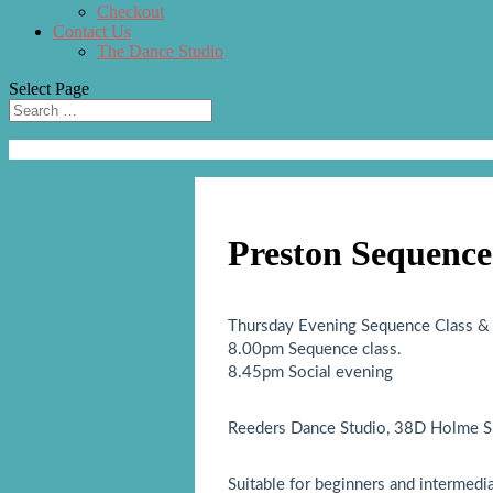
Checkout
Contact Us
The Dance Studio
Select Page
Preston Sequence
Thursday Evening Sequence Class & 
8.00pm Sequence class.
8.45pm Social evening
Reeders Dance Studio, 38D Holme Sl
Suitable for beginners and intermedi