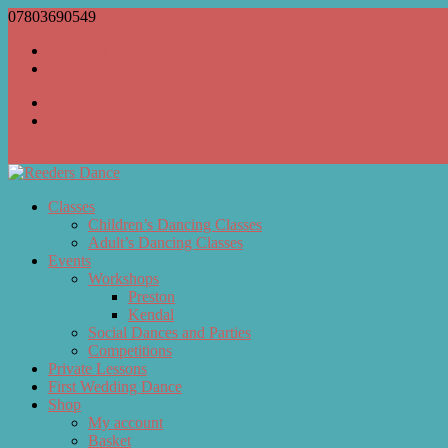
07803690549
bill@reedersdance.co.uk
Facebook
RSS
Facebook
RSS
0 Items
Classes
Children’s Dancing Classes
Adult’s Dancing Classes
Events
Workshops
Preston
Kendal
Social Dances and Parties
Competitions
Private Lessons
First Wedding Dance
Shop
My account
Basket