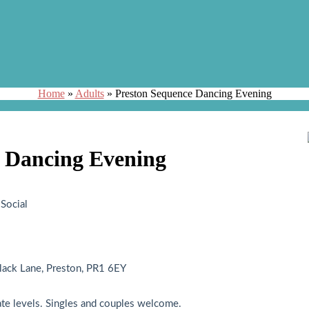
Home
»
Adults
»
Preston Sequence Dancing Evening
 Dancing Evening
Social
ack Lane, Preston, PR1 6EY
ate levels. Singles and couples welcome.